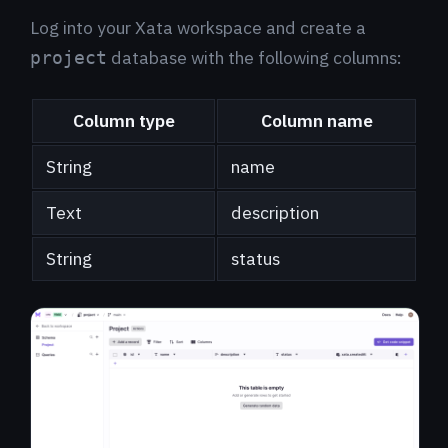
Log into your Xata workspace and create a
database with the following columns:
project
Column type
Column name
String
name
Text
description
String
status