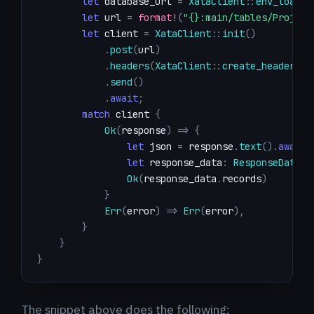
let
 database_url 
=
XataClient
::
env_loader
let
 url 
=
format!
(
"{}:main/tables/Project
let
 client 
=
XataClient
::
init
(
)
.
post
(
url
)
.
headers
(
XataClient
::
create_header
(
)
)
.
send
(
)
.
await
;
match
 client 
{
Ok
(
response
)
=>
{
let
 json 
=
 response
.
text
(
)
.
await
?
let
 response_data
:
ResponseData
=
Ok
(
response_data
.
records
)
}
Err
(
error
)
=>
Err
(
error
)
,
}
}
}
The snippet above does the following: