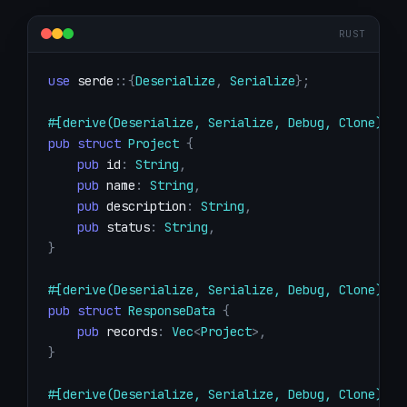
RUST
use
serde
::
{
Deserialize
,
Serialize
}
;
#[derive(Deserialize, Serialize, Debug, Clone)]
pub
struct
Project
{
pub
 id
:
String
,
pub
 name
:
String
,
pub
 description
:
String
,
pub
 status
:
String
,
}
#[derive(Deserialize, Serialize, Debug, Clone)]
pub
struct
ResponseData
{
pub
 records
:
Vec
<
Project
>
,
}
#[derive(Deserialize, Serialize, Debug, Clone)]