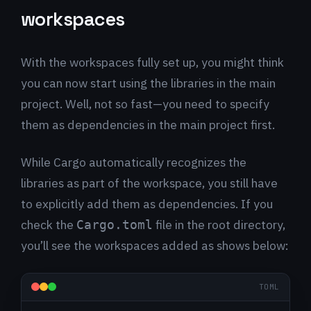
workspaces
With the workspaces fully set up, you might think
you can now start using the libraries in the main
project. Well, not so fast—you need to specify
them as dependencies in the main project first.
While Cargo automatically recognizes the
libraries as part of the workspace, you still have
to explicitly add them as dependencies. If you
check the
file in the root directory,
Cargo.toml
you’ll see the workspaces added as shows below:
TOML