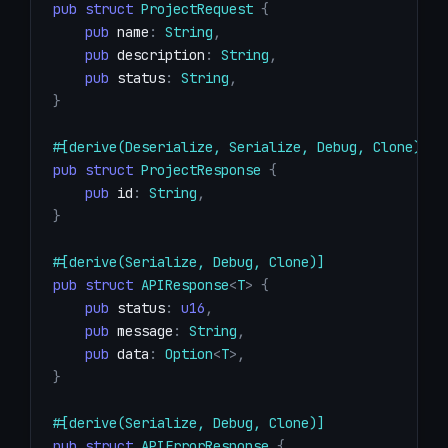
pub
struct
ProjectRequest
{
pub
 name
:
String
,
pub
 description
:
String
,
pub
 status
:
String
,
}
#[derive(Deserialize, Serialize, Debug, Clone)]
pub
struct
ProjectResponse
{
pub
 id
:
String
,
}
#[derive(Serialize, Debug, Clone)]
pub
struct
APIResponse
<
T
>
{
pub
 status
:
u16
,
pub
 message
:
String
,
pub
 data
:
Option
<
T
>
,
}
#[derive(Serialize, Debug, Clone)]
pub
struct
APIErrorResponse
{