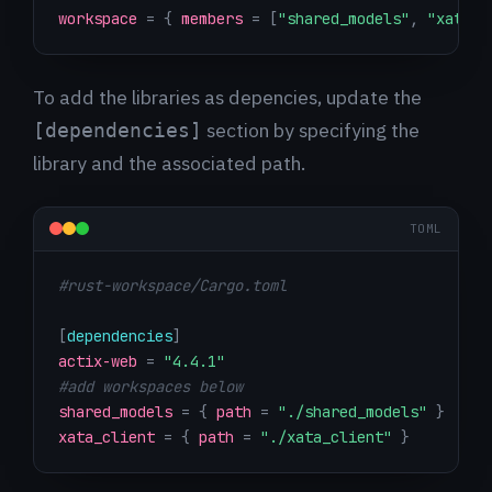
workspace
=
{
members
=
[
"shared_models"
,
"xata_c
To add the libraries as depencies, update the
section by specifying the
[dependencies]
library and the associated path.
TOML
#rust-workspace/Cargo.toml
[
dependencies
]
actix-web
=
"4.4.1"
#add workspaces below
shared_models
=
{
path
=
"./shared_models"
}
xata_client
=
{
path
=
"./xata_client"
}