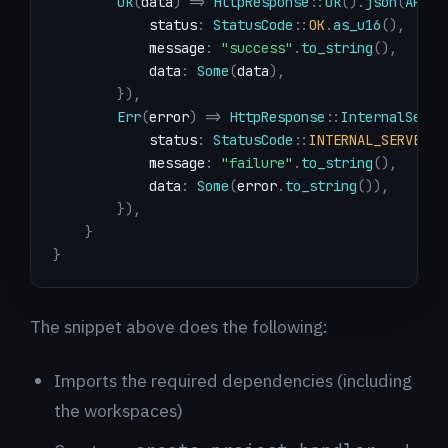
Ok
(
data
)
=>
HttpResponse
::
Ok
(
)
.
json
(
APIRe
            status
:
StatusCode
::
OK
.
as_u16
(
)
,
            message
:
"success"
.
to_string
(
)
,
            data
:
Some
(
data
)
,
}
)
,
Err
(
error
)
=>
HttpResponse
::
InternalServe
            status
:
StatusCode
::
INTERNAL_SERVER_E
            message
:
"failure"
.
to_string
(
)
,
            data
:
Some
(
error
.
to_string
(
)
)
,
}
)
,
}
}
The snippet above does the following:
Imports the required dependencies (including
the workspaces)