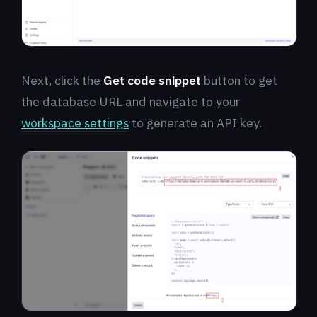
Next, click the
Get code snippet
button to get
the database URL and navigate to your
workspace settings
to generate an API key.