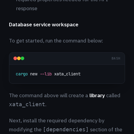
response
Database service workspace
To get started, run the command below:
BASH
cargo
 new 
--lib
 xata_client
The command above will create a
library
called
.
xata_client
Next, install the required dependency by
modifying the
section of the
[dependencies]