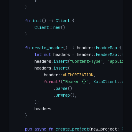
}
}
fn
init
(
)
->
Client
{
Client
::
new
(
)
}
fn
create_header
(
)
->
header
::
HeaderMap
{
let
mut
 headers 
=
header
::
HeaderMap
::
new
(
        headers
.
insert
(
"Content-Type"
,
"applicati
        headers
.
insert
(
header
::
AUTHORIZATION
,
format!
(
"Bearer {}"
,
XataClient
::
env_
.
parse
(
)
.
unwrap
(
)
,
)
;
}
pub
async
fn
create_project
(
new_project
:
Proj