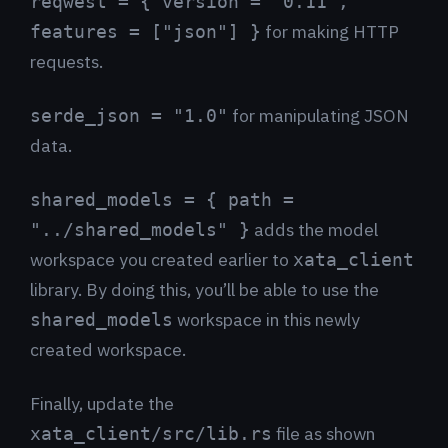
reqwest = { version = "0.11",
for making HTTP
features = ["json"] }
requests.
for manipulating JSON
serde_json = "1.0"
data.
shared_models = { path =
adds the model
"../shared_models" }
workspace you created earlier to
xata_client
library. By doing this, you’ll be able to use the
workspace in this newly
shared_models
created workspace.
Finally, update the
file as shown
xata_client/src/lib.rs