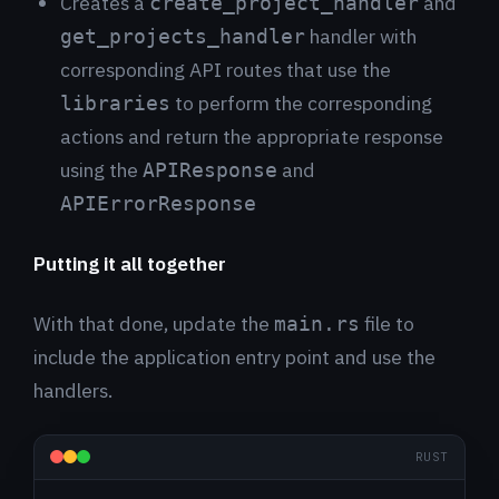
Creates a
and
create_project_handler
handler with
get_projects_handler
corresponding API routes that use the
to perform the corresponding
libraries
actions and return the appropriate response
using the
and
APIResponse
APIErrorResponse
Putting it all together
With that done, update the
file to
main.rs
include the application entry point and use the
handlers.
RUST