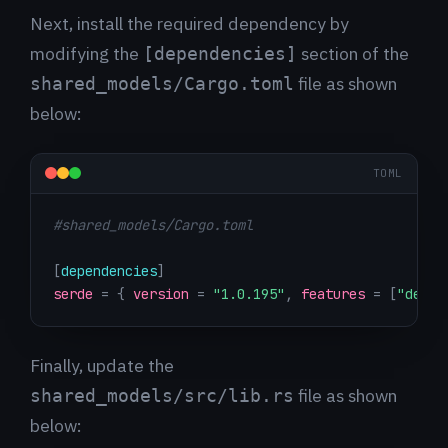
Next, install the required dependency by
modifying the
section of the
[dependencies]
file as shown
shared_models/Cargo.toml
below:
TOML
#shared_models/Cargo.toml
[
dependencies
]
serde
=
{
version
=
"1.0.195"
,
features
=
[
"deriv
Finally, update the
file as shown
shared_models/src/lib.rs
below: