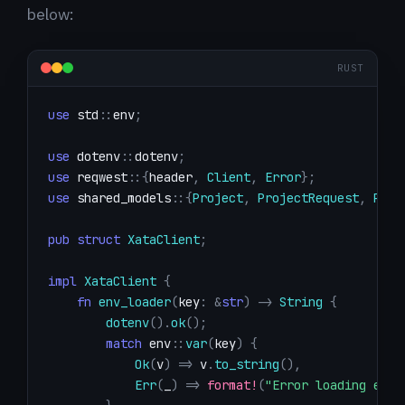
below:
RUST
use
std
::
env
;
use
dotenv
::
dotenv
;
use
reqwest
::
{
header
,
Client
,
Error
}
;
use
shared_models
::
{
Project
,
ProjectRequest
,
Proj
pub
struct
XataClient
;
impl
XataClient
{
fn
env_loader
(
key
:
&
str
)
->
String
{
dotenv
(
)
.
ok
(
)
;
match
env
::
var
(
key
)
{
Ok
(
v
)
=>
 v
.
to_string
(
)
,
Err
(
_
)
=>
format!
(
"Error loading envi