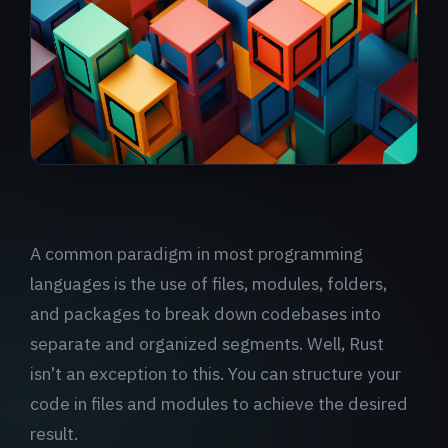
A common paradigm in most programming
languages is the use of files, modules, folders,
and packages to break down codebases into
separate and organized segments. Well, Rust
isn’t an exception to this. You can structure your
code in files and modules to achieve the desired
result.