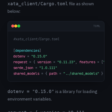
file as shown
xata_client/Cargo.toml
below:
TOML
#xata_client/Cargo.toml
[
dependencies
]
dotenv
=
"0.15.0"
reqwest
=
{
version
=
"0.11.23"
,
features
=
[
"jso
serde_json
=
"1.0.111"
shared_models
=
{
path
=
"../shared_models"
}
is a library for loading
dotenv = "0.15.0"
environment variables.