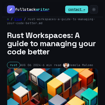
fullstack
writer
contact →
~
/
blog
/
rust-workspaces-a-guide-to-managing-
your-code-better
.md
Rust Workspaces: A
guide to managing your
code better
rust
AUG 06 2024
·
6
min read
·
Demola Malomo