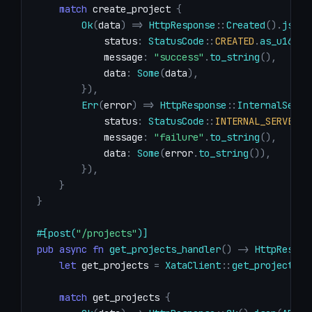
match
 create_project 
{
Ok
(
data
)
=>
HttpResponse
::
Created
(
)
.
json
(
            status
:
StatusCode
::
CREATED
.
as_u16
(
)
,
            message
:
"success"
.
to_string
(
)
,
            data
:
Some
(
data
)
,
}
)
,
Err
(
error
)
=>
HttpResponse
::
InternalServe
            status
:
StatusCode
::
INTERNAL_SERVER_E
            message
:
"failure"
.
to_string
(
)
,
            data
:
Some
(
error
.
to_string
(
)
)
,
}
)
,
}
}
#[post(
"/projects"
)]
pub
async
fn
get_projects_handler
(
)
->
HttpRespon
let
 get_projects 
=
XataClient
::
get_projects
(
)
match
 get_projects 
{