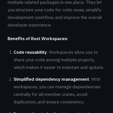
multiple related packages in one place. They let
you structure your code for code reuse, simplify
development workflow, and improve the overall
developer experience.
Benefits of Rust Workspaces:
Code reusability
: Workspaces allow you to
share your code among multiple projects,
which makes it easier to maintain and update.
Simplified dependency management
: With
workspaces, you can manage dependencies
centrally for all member crates, avoid
duplication, and ensure consistency.