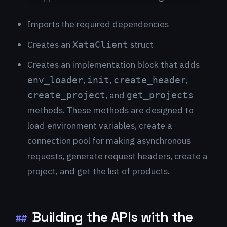
Imports the required dependencies
Creates an
struct
XataClient
Creates an implementation block that adds
,
,
,
env_loader
init
create_header
, and
create_project
get_projects
methods. These methods are designed to
load environment variables, create a
connection pool for making asynchronous
requests, generate request headers, create a
project, and get the list of products.
Building the APIs with the
##