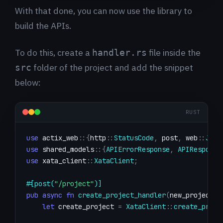
With that done, you can now use the library to
build the APIs.
To do this, create a
file inside the
handler.rs
folder of the project and add the snippet
src
below:
RUST
use
actix_web
::
{
http
::
StatusCode
,
 post
,
web
::
Json
use
shared_models
::
{
APIErrorResponse
,
APIResponse
use
xata_client
::
XataClient
;
#[post(
"/project"
)]
pub
async
fn
create_project_handler
(
new_project
:
let
 create_project 
=
XataClient
::
create_proje