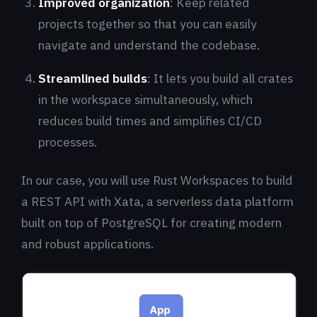
Improved organization
: Keep related
projects together so that you can easily
navigate and understand the codebase.
Streamlined builds
: It lets you build all crates
in the workspace simultaneously, which
reduces build times and simplifies CI/CD
processes.
In our case, you will use Rust Workspaces to build
a REST API with Xata, a serverless data platform
built on top of PostgreSQL for creating modern
and robust applications.