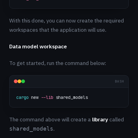
With this done, you can now create the required
workspaces that the application will use.
Data model workspace
To get started, run the command below:
BASH
cargo
 new 
--lib
 shared_models
The command above will create a
library
called
.
shared_models