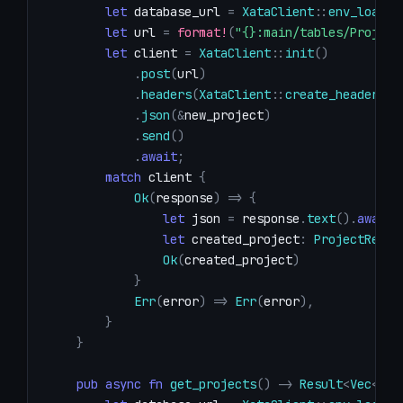
let
 database_url 
=
XataClient
::
env_loader
let
 url 
=
format!
(
"{}:main/tables/Project
let
 client 
=
XataClient
::
init
(
)
.
post
(
url
)
.
headers
(
XataClient
::
create_header
(
)
)
.
json
(
&
new_project
)
.
send
(
)
.
await
;
match
 client 
{
Ok
(
response
)
=>
{
let
 json 
=
 response
.
text
(
)
.
await
?
let
 created_project
:
ProjectRespo
Ok
(
created_project
)
}
Err
(
error
)
=>
Err
(
error
)
,
}
}
pub
async
fn
get_projects
(
)
->
Result
<
Vec
<
Pro