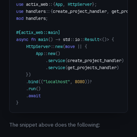
use
actix_web
::
{
App
,
HttpServer
}
;
use
handlers
::
{
create_project_handler
,
 get_projec
mod
handlers
;
#[actix_web::main]
async
fn
main
(
)
->
std
::
io
::
Result
<
(
)
>
{
HttpServer
::
new
(
move
|
|
{
App
::
new
(
)
.
service
(
create_project_handler
)
.
service
(
get_projects_handler
)
}
)
.
bind
(
(
"localhost"
,
8080
)
)
?
.
run
(
)
.
await
}
The snippet above does the following: