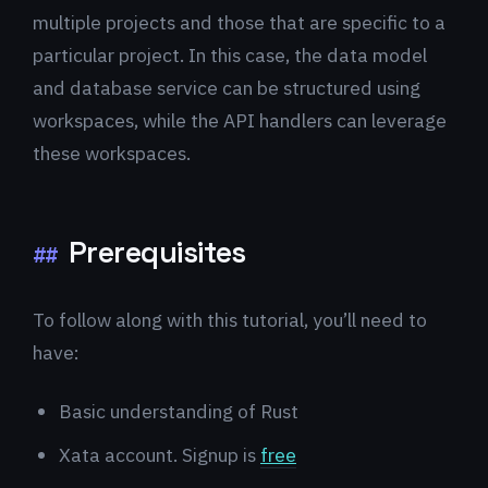
multiple projects and those that are specific to a
particular project. In this case, the data model
and database service can be structured using
workspaces, while the API handlers can leverage
these workspaces.
Prerequisites
##
To follow along with this tutorial, you’ll need to
have:
Basic understanding of Rust
Xata account. Signup is
free