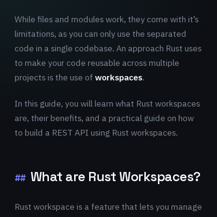
While files and modules work, they come with it’s
limitations, as you can only use the separated
code in a single codebase. An approach Rust uses
to make your code reusable across multiple
projects is the use of
workspaces
.
In this guide, you will learn what Rust workspaces
are, their benefits, and a practical guide on how
to build a REST API using Rust workspaces.
What are Rust Workspaces?
##
Rust workspace is a feature that lets you manage