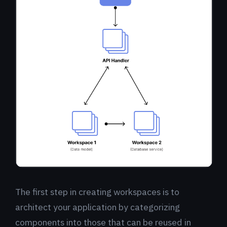
The first step in creating workspaces is to
architect your application by categorizing
components into those that can be reused in