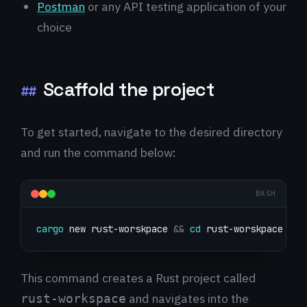
Postman
or any API testing application of your
choice
Scaffold the project
##
To get started, navigate to the desired directory
and run the command below:
BASH
cargo
 new rust-worskpace 
&&
cd
 rust-worskpace
This command creates a Rust project called
and navigates into the
rust-workspace