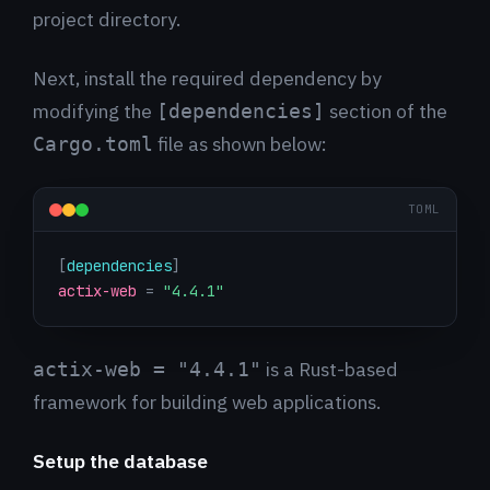
project directory.
Next, install the required dependency by
modifying the
section of the
[dependencies]
file as shown below:
Cargo.toml
TOML
[
dependencies
]
actix-web
=
"4.4.1"
is a Rust-based
actix-web = "4.4.1"
framework for building web applications.
Setup the database