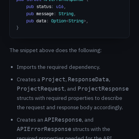
pub
 status
:
u16
,
pub
 message
:
String
,
pub
 data
:
Option
<
String
>
,
}
The snippet above does the following:
Imports the required dependency.
Creates a
,
,
Project
ResponseData
, and
ProjectRequest
ProjectResponse
structs with required properties to describe
the request and response body accordingly.
Creates an
, and
APIResponse
structs with the
APIErrorResponse
required properties needed for the API