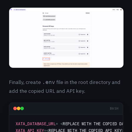
Finally, create
file in the root directory and
.env
add the copied URL and API key.
BASH
XATA_DATABASE_URL
=
<
REPLACE WITH THE COPIED DATAB
XATA_API_KEY
=
<
REPLACE WITH THE COPIED API KEY
>