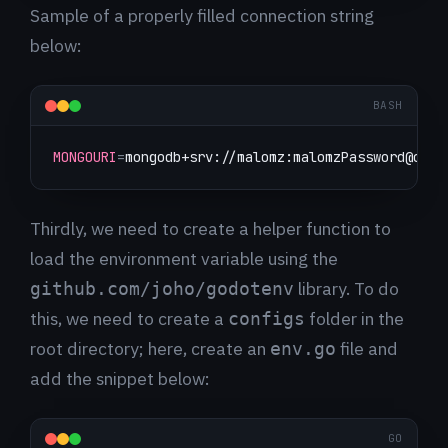
Sample of a properly filled connection string
below:
BASH
MONGOURI
=
mongodb+srv://malomz:malomzPassword@clus
Thirdly, we need to create a helper function to
load the environment variable using the
library. To do
github.com/joho/godotenv
this, we need to create a
folder in the
configs
root directory; here, create an
file and
env.go
add the snippet below:
GO