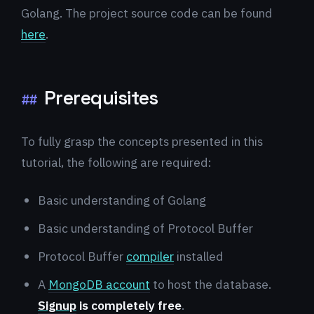
Golang. The project source code can be found
here
.
Prerequisites
##
To fully grasp the concepts presented in this
tutorial, the following are required:
Basic understanding of Golang
Basic understanding of Protocol Buffer
Protocol Buffer
compiler
installed
A
MongoDB account
to host the database.
Signup
is completely free
.