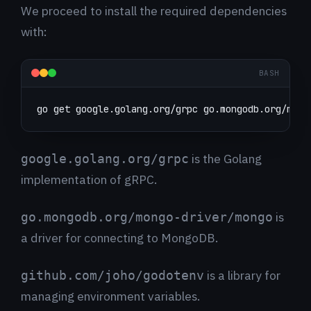
We proceed to install the required dependencies
with:
BASH
go get google.golang.org/grpc go.mongodb.org/mong
is the Golang
google.golang.org/grpc
implementation of gRPC.
is
go.mongodb.org/mongo-driver/mongo
a driver for connecting to MongoDB.
is a library for
github.com/joho/godotenv
managing environment variables.