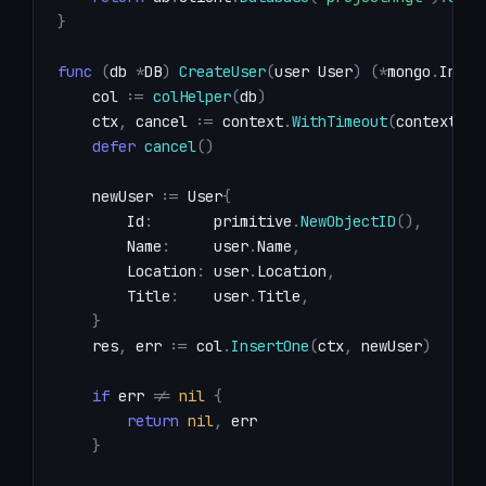
}
func
(
db 
*
DB
)
CreateUser
(
user User
)
(
*
mongo
.
Inser
    col 
:=
colHelper
(
db
)
    ctx
,
 cancel 
:=
 context
.
WithTimeout
(
context
.
Ba
defer
cancel
(
)
    newUser 
:=
 User
{
        Id
:
       primitive
.
NewObjectID
(
)
,
        Name
:
     user
.
Name
,
        Location
:
 user
.
Location
,
        Title
:
    user
.
Title
,
}
    res
,
 err 
:=
 col
.
InsertOne
(
ctx
,
 newUser
)
if
 err 
!=
nil
{
return
nil
,
}