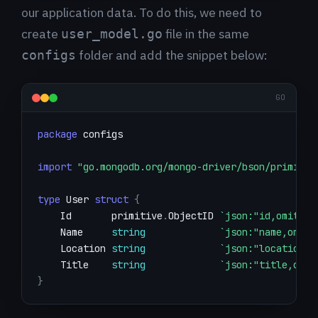
our application data. To do this, we need to
create
file in the same
user_model.go
folder and add the snippet below:
configs
GO
package
import
"go.mongodb.org/mongo-driver/bson/primitiv
type
 User 
struct
{
    Id       primitive
.
ObjectID 
`json:"id,omitemp
    Name     
string
`json:"name,omite
    Location 
string
`json:"location,o
    Title    
string
`json:"title,omit
}