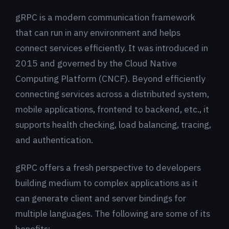
gRPC is a modern communication framework
that can run in any environment and helps
connect services efficiently. It was introduced in
2015 and governed by the Cloud Native
Computing Platform (CNCF). Beyond efficiently
connecting services across a distributed system,
mobile applications, frontend to backend, etc., it
supports health checking, load balancing, tracing,
and authentication.
gRPC offers a fresh perspective to developers
building medium to complex applications as it
can generate client and server bindings for
multiple languages. The following are some of its
benefits: