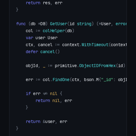
return
 res
,
}
func
(
db 
*
DB
)
GetUser
(
id 
string
)
(
*
User
,
error
)
{
    col 
:=
colHelper
(
db
)
var
    ctx
,
 cancel 
:=
 context
.
WithTimeout
(
context
.
Ba
defer
cancel
(
)
    objId
,
_
:=
 primitive
.
ObjectIDFromHex
(
id
)
    err 
:=
 col
.
FindOne
(
ctx
,
 bson
.
M
{
"_id"
:
 objId
}
)
if
 err 
!=
nil
{
return
nil
,
}
return
&
user
,
}