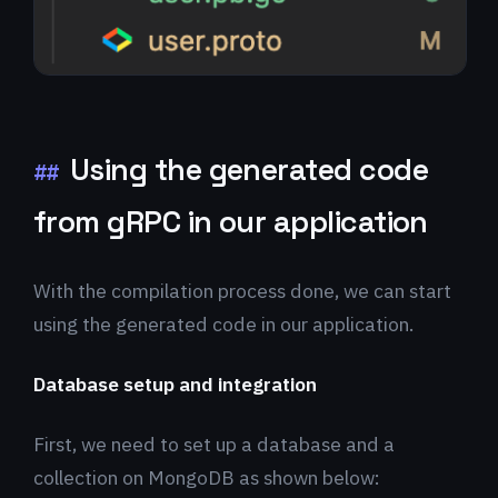
Using the generated code
##
from gRPC in our application
With the compilation process done, we can start
using the generated code in our application.
Database setup and integration
First, we need to set up a database and a
collection on MongoDB as shown below: