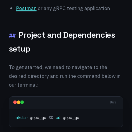
Postman
or any gRPC testing application
Project and Dependencies
##
setup
To get started, we need to navigate to the
desired directory and run the command below in
our terminal:
BASH
mkdir
 grpc_go 
&&
cd
 grpc_go