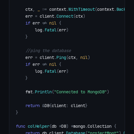
    ctx
,
_
:=
 context
.
WithTimeout
(
context
.
Backgro
    err 
=
 client
.
Connect
(
ctx
)
if
 err 
!=
nil
{
        log
.
Fatal
(
err
)
}
//ping the database
    err 
=
 client
.
Ping
(
ctx
,
nil
)
if
 err 
!=
nil
{
        log
.
Fatal
(
err
)
}
    fmt
.
Println
(
"Connected to MongoDB"
)
return
&
DB
{
client
:
 client
}
}
func
colHelper
(
db 
*
DB
)
*
mongo
.
Collection 
{
return
 db
.
client
.
Database
(
"projectMngt"
)
.
Coll