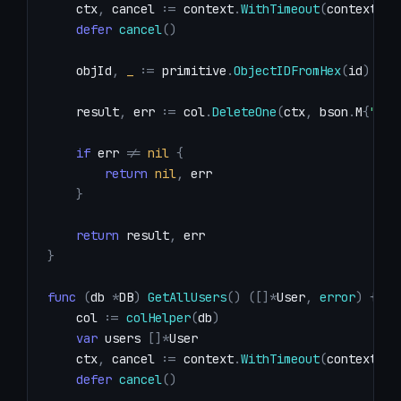
    ctx
,
 cancel 
:=
 context
.
WithTimeout
(
context
.
Ba
defer
cancel
(
)
    objId
,
_
:=
 primitive
.
ObjectIDFromHex
(
id
)
    result
,
 err 
:=
 col
.
DeleteOne
(
ctx
,
 bson
.
M
{
"_id
if
 err 
!=
nil
{
return
nil
,
}
return
 result
,
}
func
(
db 
*
DB
)
GetAllUsers
(
)
(
[
]
*
User
,
error
)
{
    col 
:=
colHelper
(
db
)
var
 users 
[
]
*
    ctx
,
 cancel 
:=
 context
.
WithTimeout
(
context
.
Ba
defer
cancel
(
)