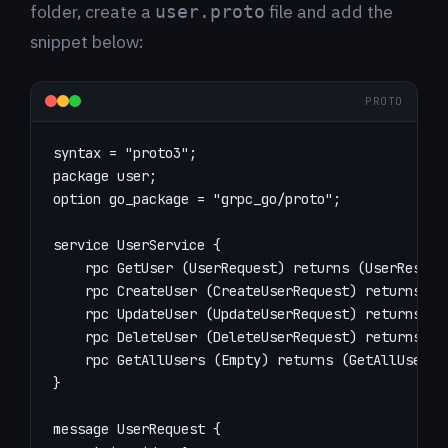
folder, create a
file and add the
user.proto
snippet below:
PROTO