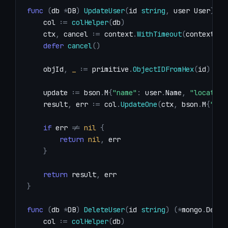
func
(
db 
*
DB
)
UpdateUser
(
id 
string
,
 user User
)
(
*
    col 
:=
colHelper
(
db
)
    ctx
,
 cancel 
:=
 context
.
WithTimeout
(
context
.
Ba
defer
cancel
(
)
    objId
,
_
:=
 primitive
.
ObjectIDFromHex
(
id
)
    update 
:=
 bson
.
M
{
"name"
:
 user
.
Name
,
"location
    result
,
 err 
:=
 col
.
UpdateOne
(
ctx
,
 bson
.
M
{
"_id
if
 err 
!=
nil
{
return
nil
,
}
return
 result
,
}
func
(
db 
*
DB
)
DeleteUser
(
id 
string
)
(
*
mongo
.
Delet
    col 
:=
colHelper
(
db
)