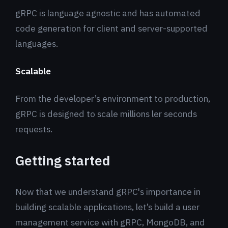
gRPC is language agnostic and has automated
code generation for client and server-supported
languages.
Scalable
From the developer’s environment to production,
gRPC is designed to scale millions ler seconds
requests.
Getting started
Now that we understand gRPC's importance in
building scalable applications, let’s build a user
management service with gRPC, MongoDB, and