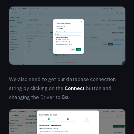
We also need to get our database connection
string by clicking on the
Connect
button and
changing the Driver to
.
Go