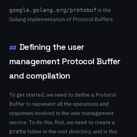
is the
google.golang.org/protobuf
Golang implementation of Protocol Buffers.
Defining the user
##
management Protocol Buffer
and compilation
To get started, we need to define a Protocol
Buffer to represent all the operations and
responses involved in the user management
service. To do this, first, we need to create a
folder in the root directory, and in this
proto