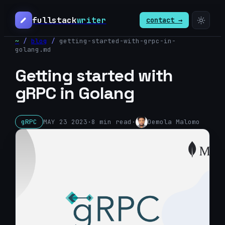
fullstack
writer
contact →
~
/
blog
/
getting-started-with-grpc-in-
golang
.md
Getting started with
gRPC in Golang
gRPC
MAY 23 2023
·
8
min read
·
Demola Malomo