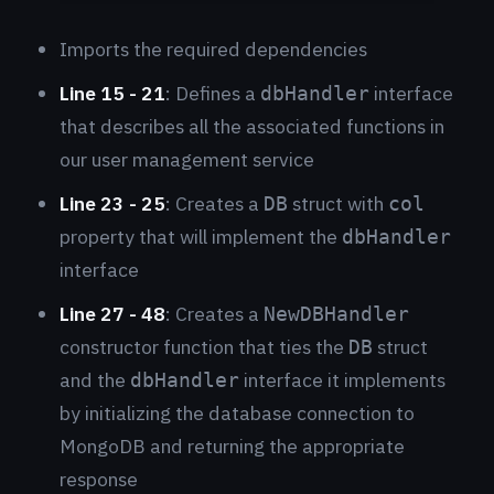
Imports the required dependencies
Line 15 - 21
: Defines a
interface
dbHandler
that describes all the associated functions in
our user management service
Line 23 - 25
: Creates a
struct with
DB
col
property that will implement the
dbHandler
interface
Line 27 - 48
: Creates a
NewDBHandler
constructor function that ties the
struct
DB
and the
interface it implements
dbHandler
by initializing the database connection to
MongoDB and returning the appropriate
response