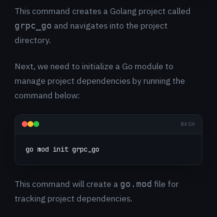
This command creates a Golang project called
and navigates into the project
grpc_go
directory.
Next, we need to initialize a Go module to
manage project dependencies by running the
command below:
BASH
go mod init grpc_go
This command will create a
file for
go.mod
tracking project dependencies.