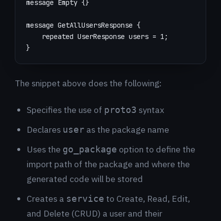
}
The snippet above does the following:
Specifies the use of
syntax
proto3
Declares
as the package name
user
Uses the
option to define the
go_package
import path of the package and where the
generated code will be stored
Creates a
to Create, Read, Edit,
service
and Delete (CRUD) a user and their