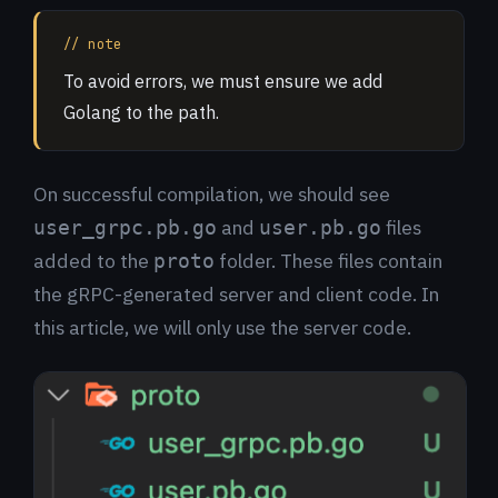
// note
To avoid errors, we must ensure we add
Golang to the path.
On successful compilation, we should see
and
files
user_grpc.pb.go
user.pb.go
added to the
folder. These files contain
proto
the gRPC-generated server and client code. In
this article, we will only use the server code.