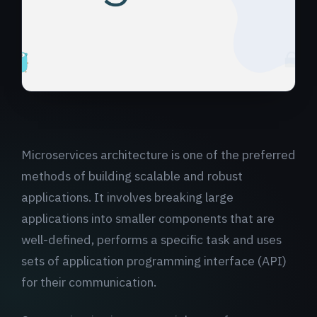
Microservices architecture is one of the preferred
methods of building scalable and robust
applications. It involves breaking large
applications into smaller components that are
well-defined, performs a specific task and uses
sets of application programming interface (API)
for their communication.