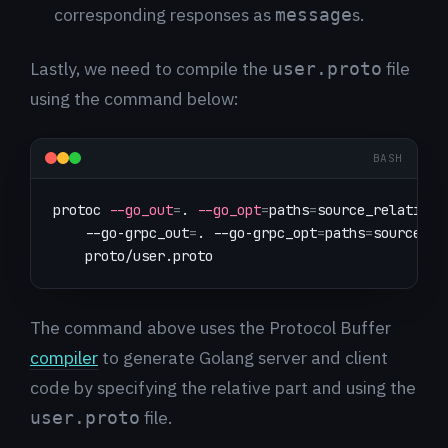
corresponding responses as
s.
message
Lastly, we need to compile the
file
user.proto
using the command below:
BASH
protoc 
--go_out
=
. 
--go_opt
=
paths
=
source_relative 
    --go-grpc_out
=
. --go-grpc_opt
=
paths
=
source_re
    proto/user.proto
The command above uses the Protocol Buffer
compiler
to generate Golang server and client
code by specifying the relative part and using the
file.
user.proto