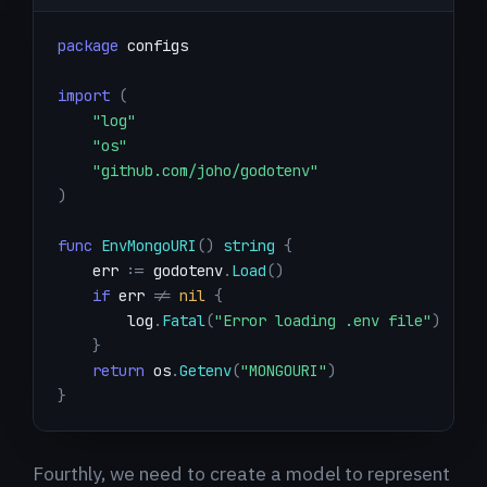
package
import
(
"log"
"os"
"github.com/joho/godotenv"
)
func
EnvMongoURI
(
)
string
{
    err 
:=
 godotenv
.
Load
(
)
if
 err 
!=
nil
{
        log
.
Fatal
(
"Error loading .env file"
)
}
return
 os
.
Getenv
(
"MONGOURI"
)
}
Fourthly, we need to create a model to represent