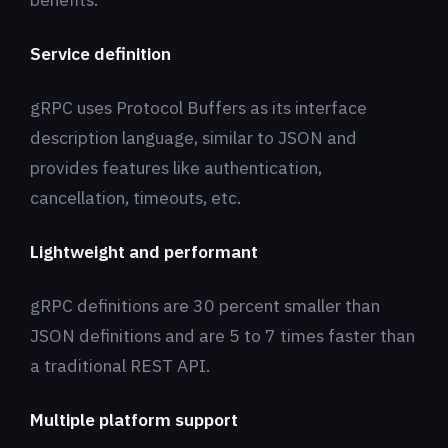
Service definition
gRPC uses Protocol Buffers as its interface
description language, similar to JSON and
provides features like authentication,
cancellation, timeouts, etc.
Lightweight and performant
gRPC definitions are 30 percent smaller than
JSON definitions and are 5 to 7 times faster than
a traditional REST API.
Multiple platform support