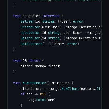
)
type
 dbHandler 
interface
{
GetUser
(
id 
string
)
(
*
User
,
error
)
CreateUser
(
user User
)
(
*
mongo
.
InsertOneResult
UpdateUser
(
id 
string
,
 user User
)
(
*
mongo
.
Upda
DeleteUser
(
id 
string
)
(
*
mongo
.
DeleteResult
,
e
GetAllUsers
(
)
(
[
]
*
User
,
error
)
}
type
 DB 
struct
{
    client 
*
mongo
.
}
func
NewDBHandler
(
)
 dbHandler 
{
    client
,
 err 
:=
 mongo
.
NewClient
(
options
.
Client
if
 err 
!=
nil
{
        log
.
Fatal
(
err
)
}