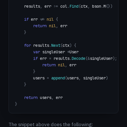
    results
,
 err 
:=
 col
.
Find
(
ctx
,
 bson
.
M
{
}
)
if
 err 
!=
nil
{
return
nil
,
}
for
 results
.
Next
(
ctx
)
{
var
 singleUser 
*
if
 err 
=
 results
.
Decode
(
&
singleUser
)
;
 err
return
nil
,
}
        users 
=
append
(
users
,
 singleUser
)
}
return
 users
,
}
The snippet above does the following: