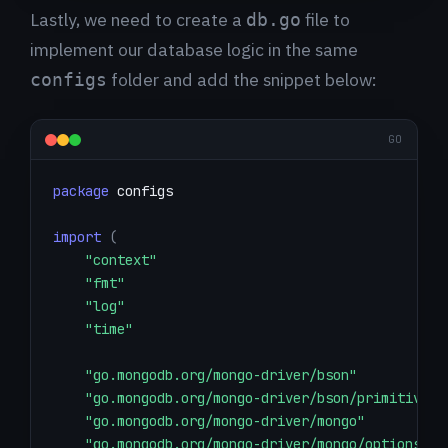
Lastly, we need to create a
file to
db.go
implement our database logic in the same
folder and add the snippet below:
configs
GO
package
import
(
"context"
"fmt"
"log"
"time"
"go.mongodb.org/mongo-driver/bson"
"go.mongodb.org/mongo-driver/bson/primitive"
"go.mongodb.org/mongo-driver/mongo"
"go.mongodb.org/mongo-driver/mongo/options"