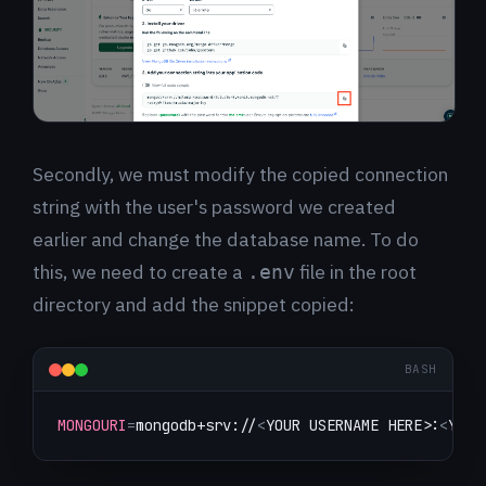
Secondly, we must modify the copied connection
string with the user's password we created
earlier and change the database name. To do
this, we need to create a
file in the root
.env
directory and add the snippet copied:
BASH
MONGOURI
=
mongodb+srv://
<
YOUR USERNAME HERE
>
:
<
YOUR