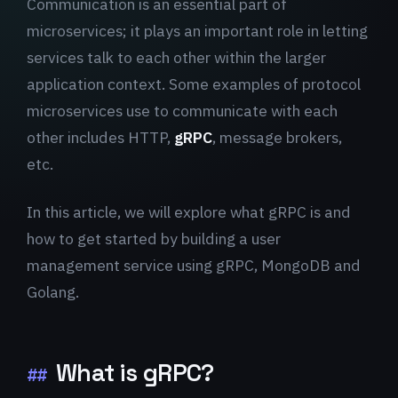
Communication is an essential part of
microservices; it plays an important role in letting
services talk to each other within the larger
application context. Some examples of protocol
microservices use to communicate with each
other includes HTTP,
gRPC
, message brokers,
etc.
In this article, we will explore what gRPC is and
how to get started by building a user
management service using gRPC, MongoDB and
Golang.
What is gRPC?
##